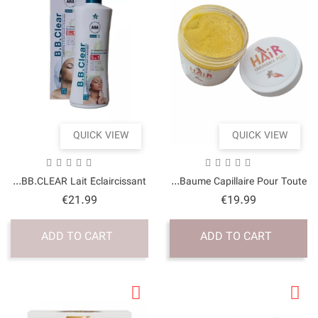
QUICK VI
BB.CLEAR Lait Éclairciss
Price
€21.99
ADD TO CART