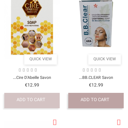
QUICK VI
Cire D'Abeille Savon.
Price
€12.99
ADD TO CART