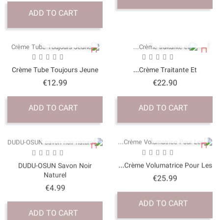
ADD TO CART
QUICK VI
Crème Tube Toujours J
Price
€12.99
ADD TO CART
QUICK VI
DUDU-OSUN Savon No
Naturel
Price
€4.99
ADD TO CART