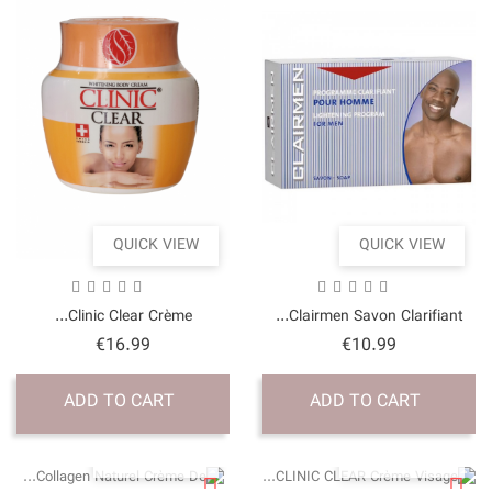
QUICK VI
Clinic Clear Crème..
Price
€16.99
ADD TO CART
QUICK VI