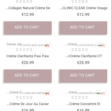
Collagen Naturel Crème 
Price
€12.99
ADD TO CART
QUICK VI
Crème Clarifiante Paw
Price
€20.99
ADD TO CART
QUICK VI
Crème De Jour Au Cavia
Price
€16.99