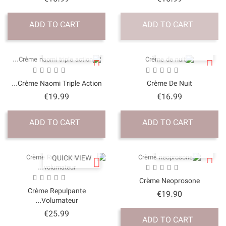
ADD TO CART
QUICK VI
Crème Naomi Triple Acti
Price
€19.99
ADD TO CART
QUICK VI
Crème Repulpante
Volumateur...
Price
€25.99