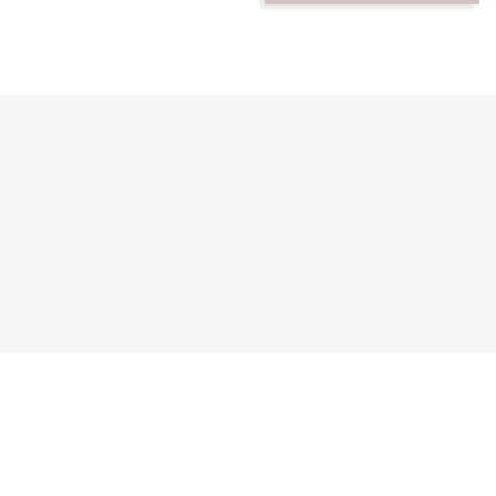




