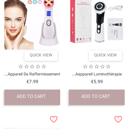
QUICK VI
Appareil De Raffermissem
Price
€7.99
ADD TO CART