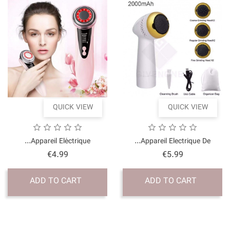
QUICK VI
Appareil Eléctrique..
Price
€4.99
ADD TO CART