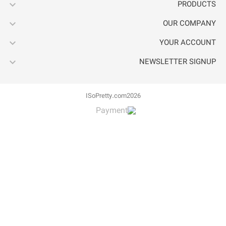



