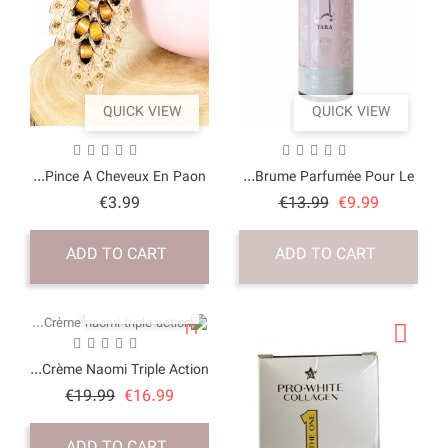
QUICK VI
Pince À Cheveux En P
Price
€3.99
ADD TO CART
QUICK VI
Crème Naomi Triple Ac
Price
Regular
€19.99
€16.9
price