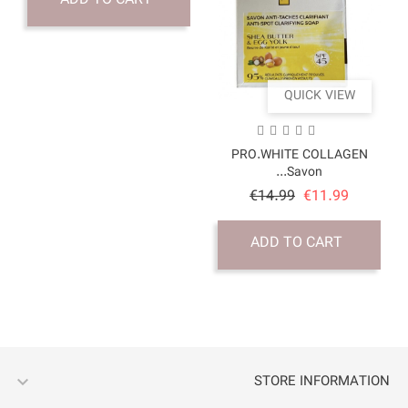
ADD TO CART
