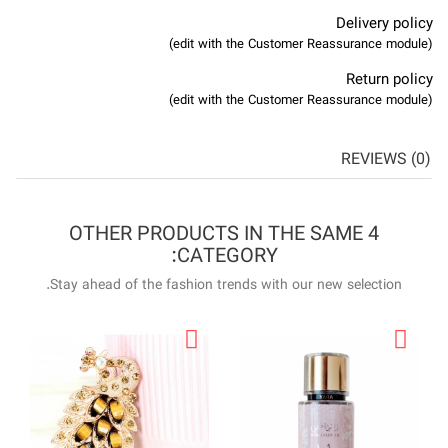
4 OTHER P
Stay ahead of the f