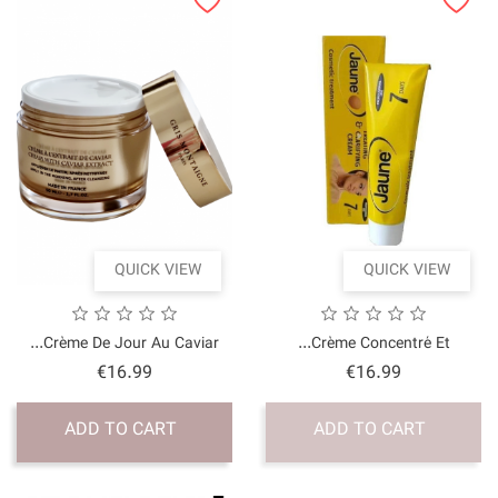
QUICK VI
Crème De Jour Au Cavia
Price
€16.99
ADD TO CART