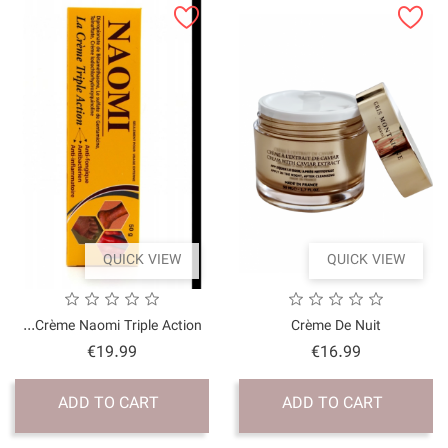
QUICK VI
Crème Naomi Triple Acti
Price
€19.99
ADD TO CART