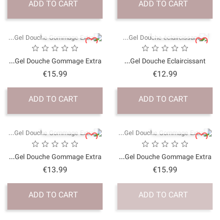
ADD TO CART
QUICK VI
Gel Douche Gommage Ex
Price
€15.99
ADD TO CART
QUICK VI
Gel Douche Gommage Ex
Price
€13.99
ADD TO CART