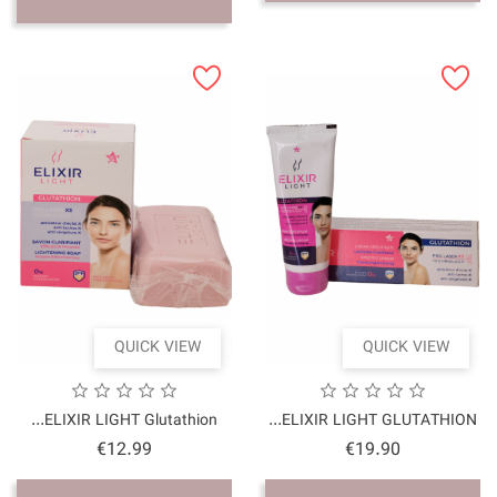
QUICK VI
ELIXIR LIGHT Glutathio
Price
€12.99