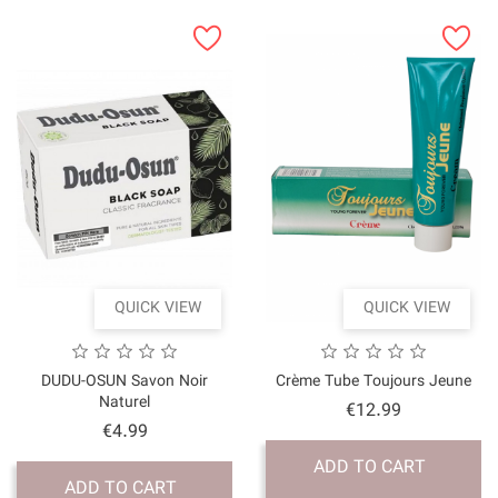
QUICK VI
DUDU-OSUN Savon No
Naturel
Price
€4.99
ADD TO CART