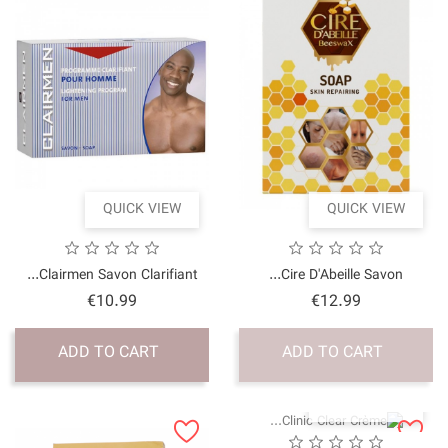
QUICK VI
Clairmen Savon Clarifia
Price
€10.99
ADD TO CART