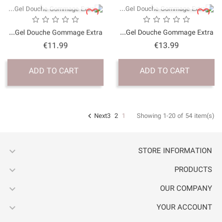
QUICK VI
Gel Douche Gommage Ex
Price
€11.99
ADD TO CART



