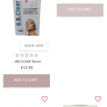
QUICK VI
BB.CLEAR Savon...
Price
€12.99
ADD TO CART