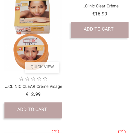
QUICK VI
CLINIC CLEAR Crème Vis
Price
€12.99
ADD TO CART