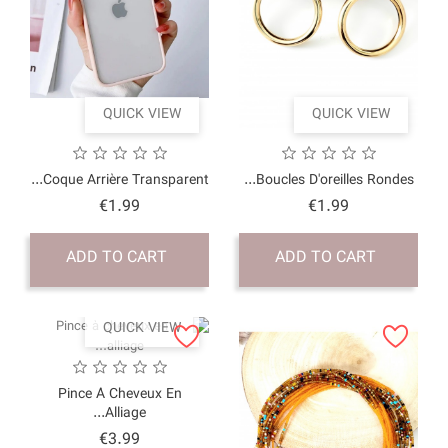
QUICK VI
Coque Arrière Transpar
Price
€1.99
ADD TO CART
QUICK VI
Pince À Cheveux 
Alliage...
Price
€3.99