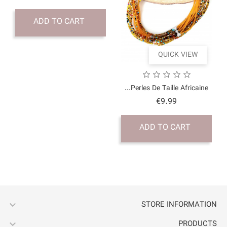
ADD TO CART

