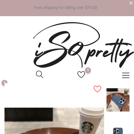
Free shipp
0