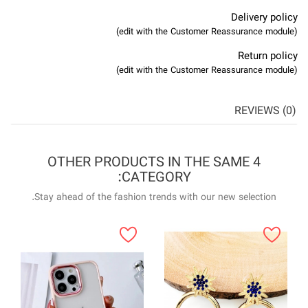
4 OTHER P
Stay ahead of the f