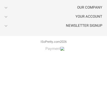


