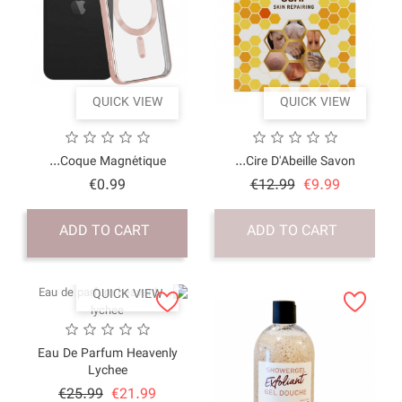
QUICK VI
Coque Magnétique.
Price
€0.99
ADD TO CART
QUICK VI
Eau De Parfum Heav
Lychee
Price
Regular
€25.99
€21.9