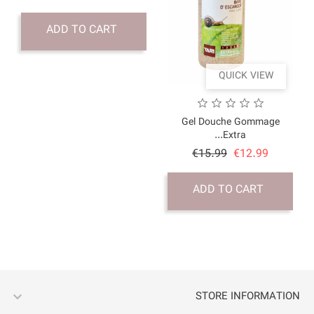
price
ADD TO CART
