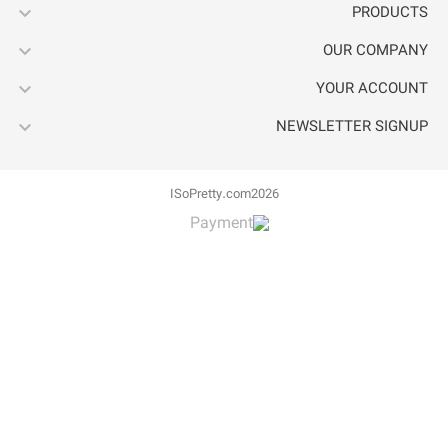



