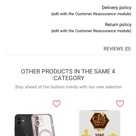
4 OTHER P
Stay ahead of the f