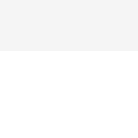



