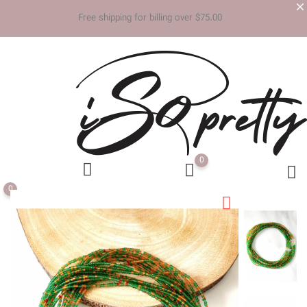
Free shipp
0