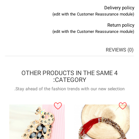
4 OTHER P
Stay ahead of the f