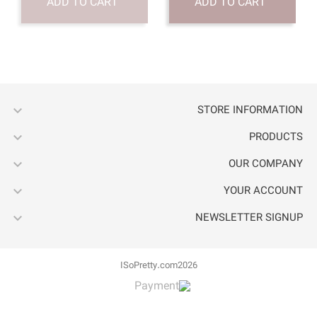
ADD TO CART




