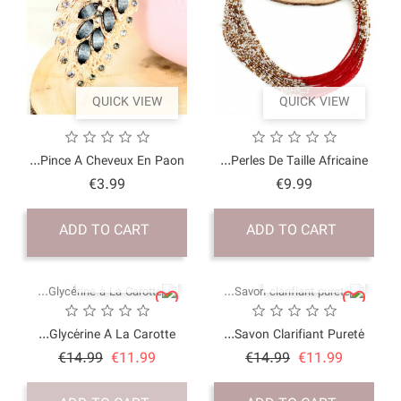
QUICK VI
Pince À Cheveux En P
Price
€3.99
ADD TO CART
QUICK VI
Glycérine À La Carot
Price
Regular
€14.99
€11.9
price