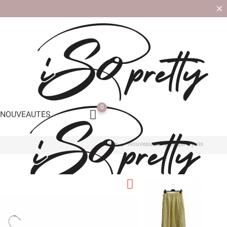
0
NOUVEAUTÉS
Home
Nouveautés
Jupe à pois