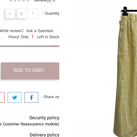
0 Review(s)
Quantity :
Write review
Ask a Question
1
Hurry! Only
Left in Stock!
ADD TO CART
Share on :
Security policy
(edit with the Customer Reassurance module)
Delivery policy