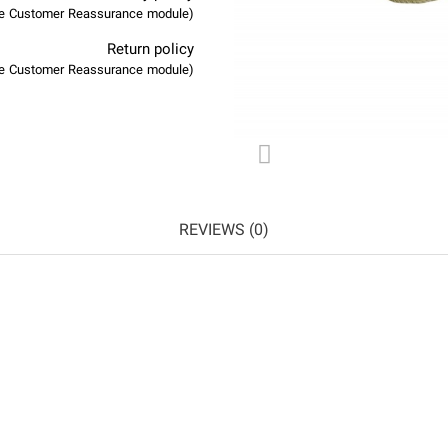
(edit with the Customer Reassurance module)
Return policy
(edit with the Customer Reassurance module)
REVIEWS (0)
NEW