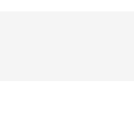




