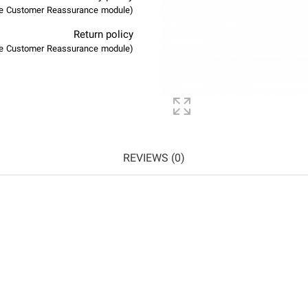
(edit with the Customer Reassurance module)
Return policy
(edit with the Customer Reassurance module)
REVIEWS (0)