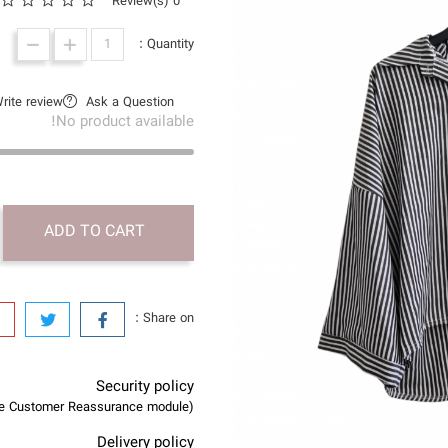
0 Review(s)
Quantity :
rite review
Ask a Question
No product available!
ADD TO CART
Share on :
Security policy
(edit with the Customer Reassurance module)
Delivery policy