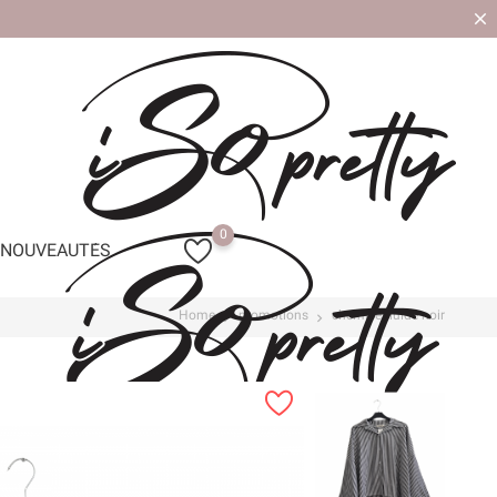
0
NOUVEAUTÉS
Home
promotions
chemise fluide noir