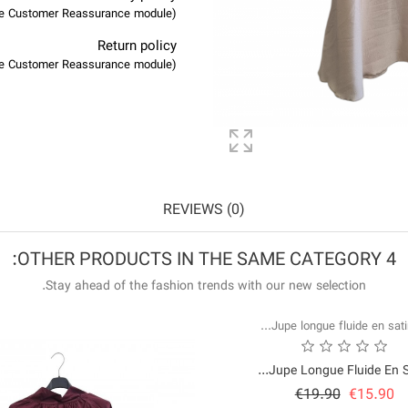
(edit with the Customer Reassurance module)
Return policy
(edit with the Customer Reassurance module)
REVIEWS (0)
4 OTHER PRODUCTS IN THE SAME CATEGORY:
Stay ahead of the fashion trends with our new selection.
Jupe Longue Fluide En Sat
Price
Regular
€19.90
€15.90