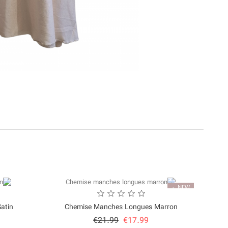
NEW
in...
Chemise Manches Longues Marron
Price
Regular
€21.99
€17.99