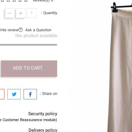
0 Review(s)
Quantity :
rite review
Ask a Question
No product available!
ADD TO CART
Share on :
Security policy
(edit with the Customer Reassurance module)
Delivery policy