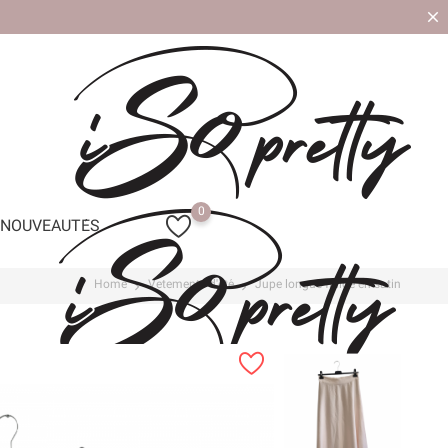
0
NOUVEAUTÉS
Home
Vetements d'été
Jupe longue fluide en satin