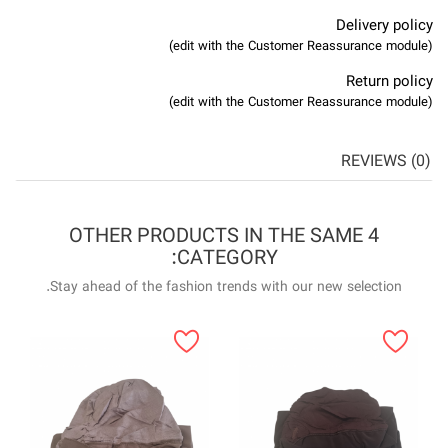
4 OTHER P
Stay ahead of the f