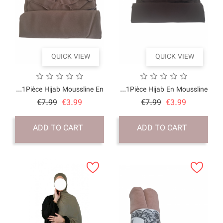
QUICK VI
1Pièce Hijab Moussline
Price
Regular
€7.99
€3.99
price
ADD TO CART