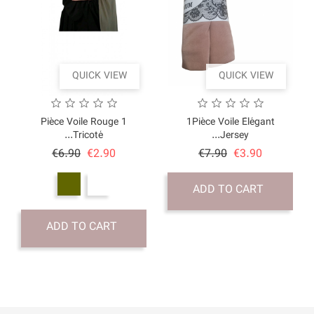
QUICK VI
1 Pièce Voile Rouge
Tricoté...
Price
Regular
€6.90
€2.90
price
ADD TO CART