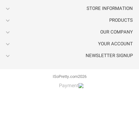




